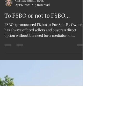
Christie Bufkin Beck
Apr 6, 2021
3 min read
To FSBO or not to FSBO...
FSBO, (pronounced Fizbo) or For Sale By Owner,
has always offered sellers and buyers a direct
option without the need for a mediator, or...