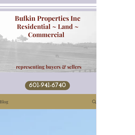
Bufkin Properties Inc
Residential ~ Land ~
Commercial
representing buyers & sellers
601-941-6740
Blog