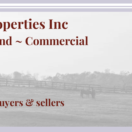
perties Inc
and ~ Commercial
uyers & sellers