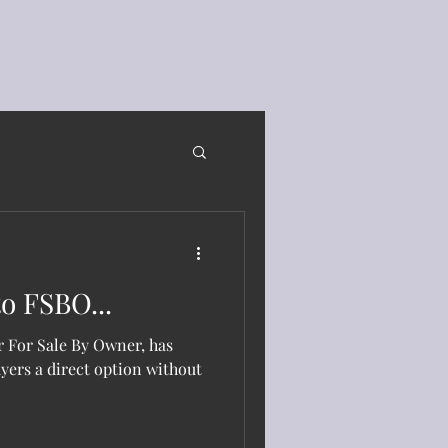
o FSBO...
 For Sale By Owner, has
uyers a direct option without