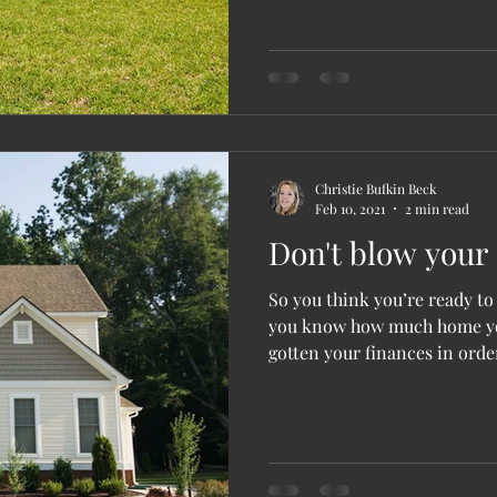
Christie Bufkin Beck
Feb 10, 2021
2 min read
Don't blow your 
So you think you’re ready t
you know how much home yo
gotten your finances in order