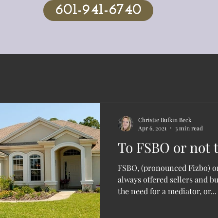
601-941-6740
Christie Bufkin Beck
Apr 6, 2021
3 min read
To FSBO or not t
FSBO, (pronounced Fizbo) or
always offered sellers and b
the need for a mediator, or...