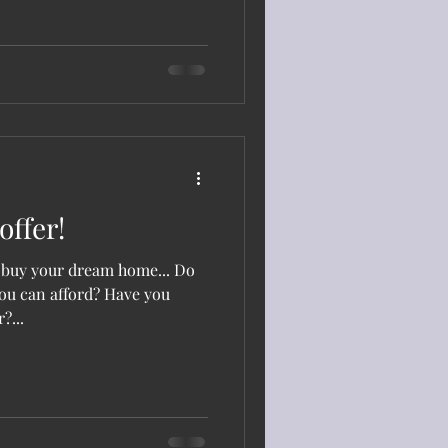
offer!
o buy your dream home... Do
u can afford? Have you
?...