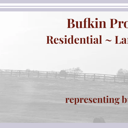
Bufkin Pro
Residential ~ L
representing b