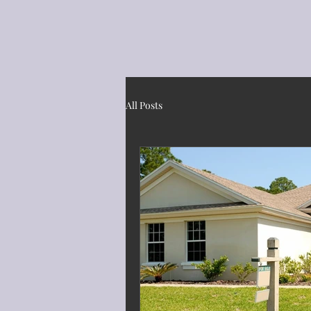
All Posts