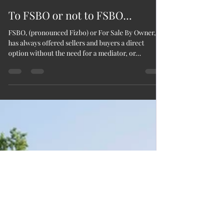
Christie Bufkin Beck
Apr 6, 2021
3 min read
To FSBO or not to FSBO...
FSBO, (pronounced Fizbo) or For Sale By Owner,
has always offered sellers and buyers a direct
option without the need for a mediator, or...