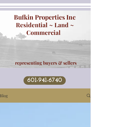
Bufkin Properties Inc
Residential ~ Land ~
Commercial
representing buyers & sellers
601-941-6740
Blog